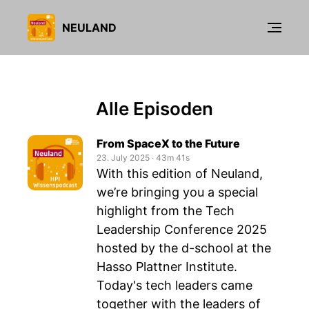
NEULAND
Alle Episoden
From SpaceX to the Future
23. July 2025
‧
43m 41s
With this edition of Neuland,
we’re bringing you a special
highlight from the Tech
Leadership Conference 2025
hosted by the d-school at the
Hasso Plattner Institute.
Today's tech leaders came
together with the leaders of