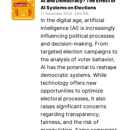
AI and Democracy? The Effect of
AI Systems on Elections
11. December 2024
‧
54m 38s
In the digital age, artificial
intelligence (AI) is increasingly
influencing political processes
and decision-making. From
targeted election campaigns to
the analysis of voter behavior,
AI has the potential to reshape
democratic systems. While
technology offers new
opportunities to optimize
electoral processes, it also
raises significant concerns
regarding transparency,
fairness, and the risk of
manipulation. Some campaigns