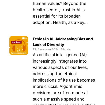
human values? Beyond the
health sector, trust in AI is
essential for its broader
adoption. Health, as a key...
Ethics in AI: Addressing Bias and
Lack of Diversity
13. December 2024
‧
51m 4s
As artificial intelligence (AI)
increasingly integrates into
various aspects of our lives,
addressing the ethical
implications of its use becomes
more crucial. Algorithmic
decisions are often made at
such a massive speed and