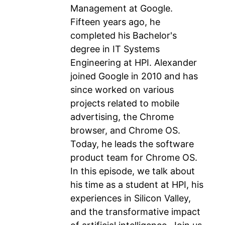
Management at Google.
Fifteen years ago, he
completed his Bachelor's
degree in IT Systems
Engineering at HPI. Alexander
joined Google in 2010 and has
since worked on various
projects related to mobile
advertising, the Chrome
browser, and Chrome OS.
Today, he leads the software
product team for Chrome OS.
In this episode, we talk about
his time as a student at HPI, his
experiences in Silicon Valley,
and the transformative impact