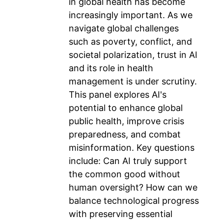
in global health has become
increasingly important. As we
navigate global challenges
such as poverty, conflict, and
societal polarization, trust in AI
and its role in health
management is under scrutiny.
This panel explores AI's
potential to enhance global
public health, improve crisis
preparedness, and combat
misinformation. Key questions
include: Can AI truly support
the common good without
human oversight? How can we
balance technological progress
with preserving essential