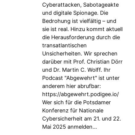
Cyberattacken, Sabotageakte
und digitale Spionage. Die
Bedrohung ist vielfältig – und
sie ist real. Hinzu kommt aktuell
die Herausforderung durch die
transatlantischen
Unsicherheiten. Wir sprechen
darüber mit Prof. Christian Dörr
und Dr. Martin C. Wolff. Ihr
Podcast "Abgewehrt" ist unter
anderem hier abrufbar:
https://abgewehrt.podigee.io/
Wer sich für die Potsdamer
Konferenz für Nationale
Cybersicherheit am 21. und 22.
Mai 2025 anmelden...