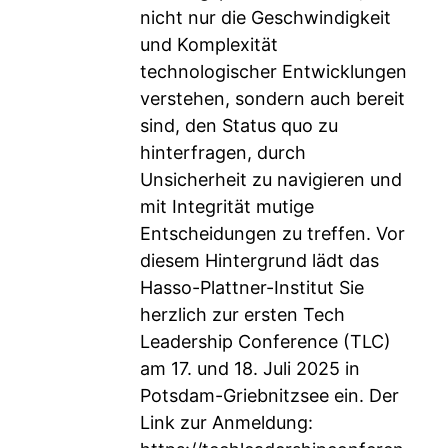
nicht nur die Geschwindigkeit
und Komplexität
technologischer Entwicklungen
verstehen, sondern auch bereit
sind, den Status quo zu
hinterfragen, durch
Unsicherheit zu navigieren und
mit Integrität mutige
Entscheidungen zu treffen. Vor
diesem Hintergrund lädt das
Hasso-Plattner-Institut Sie
herzlich zur ersten Tech
Leadership Conference (TLC)
am 17. und 18. Juli 2025 in
Potsdam-Griebnitzsee ein. Der
Link zur Anmeldung: