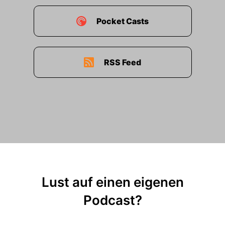
Pocket Casts
RSS Feed
Lust auf einen eigenen
Podcast?