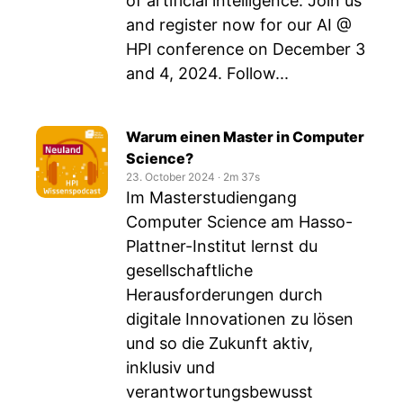
of artificial intelligence. Join us
and register now for our AI @
HPI conference on December 3
and 4, 2024. Follow...
Warum einen Master in Computer
Science?
23. October 2024
‧
2m 37s
Im Masterstudiengang
Computer Science am Hasso-
Plattner-Institut lernst du
gesellschaftliche
Herausforderungen durch
digitale Innovationen zu lösen
und so die Zukunft aktiv,
inklusiv und
verantwortungsbewusst