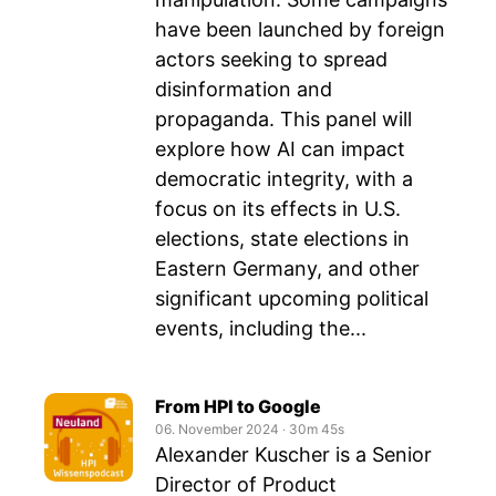
have been launched by foreign
actors seeking to spread
disinformation and
propaganda. This panel will
explore how AI can impact
democratic integrity, with a
focus on its effects in U.S.
elections, state elections in
Eastern Germany, and other
significant upcoming political
events, including the...
From HPI to Google
06. November 2024
‧
30m 45s
Alexander Kuscher is a Senior
Director of Product