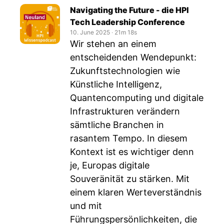
Navigating the Future - die HPI
Tech Leadership Conference
10. June 2025
‧
21m 18s
Wir stehen an einem
entscheidenden Wendepunkt:
Zukunftstechnologien wie
Künstliche Intelligenz,
Quantencomputing und digitale
Infrastrukturen verändern
sämtliche Branchen in
rasantem Tempo. In diesem
Kontext ist es wichtiger denn
je, Europas digitale
Souveränität zu stärken. Mit
einem klaren Werteverständnis
und mit
Führungspersönlichkeiten, die