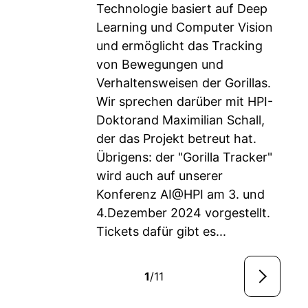
Technologie basiert auf Deep
Learning und Computer Vision
und ermöglicht das Tracking
von Bewegungen und
Verhaltensweisen der Gorillas.
Wir sprechen darüber mit HPI-
Doktorand Maximilian Schall,
der das Projekt betreut hat.
Übrigens: der "Gorilla Tracker"
wird auch auf unserer
Konferenz AI@HPI am 3. und
4.Dezember 2024 vorgestellt.
Tickets dafür gibt es...
1
/11