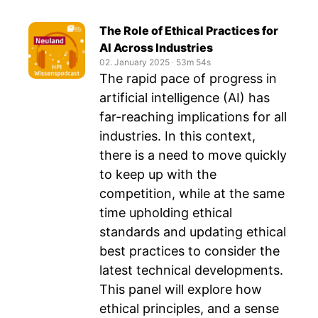
The Role of Ethical Practices for
AI Across Industries
02. January 2025
‧
53m 54s
The rapid pace of progress in
artificial intelligence (AI) has
far-reaching implications for all
industries. In this context,
there is a need to move quickly
to keep up with the
competition, while at the same
time upholding ethical
standards and updating ethical
best practices to consider the
latest technical developments.
This panel will explore how
ethical principles, and a sense