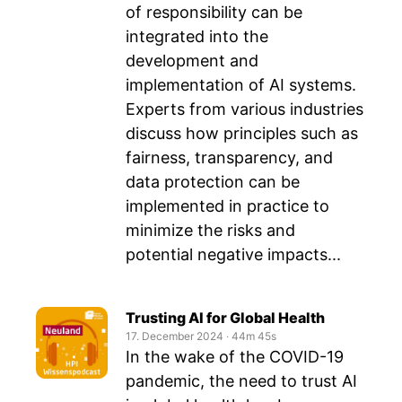
of responsibility can be
integrated into the
development and
implementation of AI systems.
Experts from various industries
discuss how principles such as
fairness, transparency, and
data protection can be
implemented in practice to
minimize the risks and
potential negative impacts...
Trusting AI for Global Health
17. December 2024
‧
44m 45s
In the wake of the COVID-19
pandemic, the need to trust AI