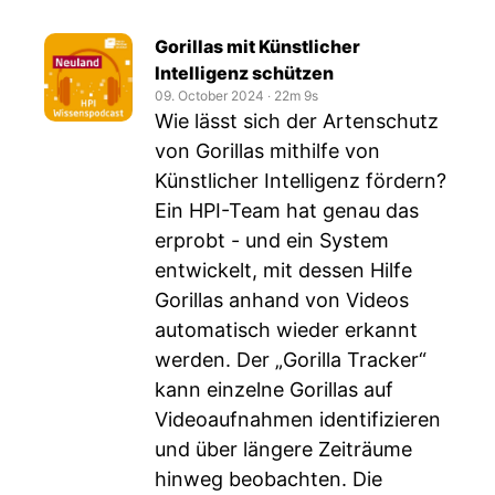
Gorillas mit Künstlicher
Intelligenz schützen
09. October 2024
‧
22m 9s
Wie lässt sich der Artenschutz
von Gorillas mithilfe von
Künstlicher Intelligenz fördern?
Ein HPI-Team hat genau das
erprobt - und ein System
entwickelt, mit dessen Hilfe
Gorillas anhand von Videos
automatisch wieder erkannt
werden. Der „Gorilla Tracker“
kann einzelne Gorillas auf
Videoaufnahmen identifizieren
und über längere Zeiträume
hinweg beobachten. Die