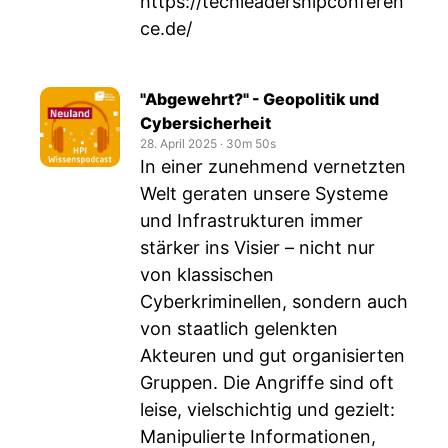
https://techleadershipconferen
ce.de/
"Abgewehrt?" - Geopolitik und
Cybersicherheit
28. April 2025
‧
30m 50s
In einer zunehmend vernetzten
Welt geraten unsere Systeme
und Infrastrukturen immer
stärker ins Visier – nicht nur
von klassischen
Cyberkriminellen, sondern auch
von staatlich gelenkten
Akteuren und gut organisierten
Gruppen. Die Angriffe sind oft
leise, vielschichtig und gezielt:
Manipulierte Informationen,