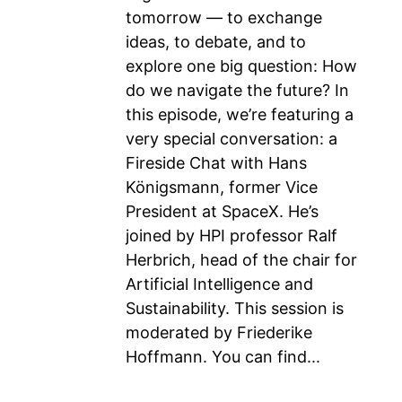
tomorrow — to exchange
ideas, to debate, and to
explore one big question: How
do we navigate the future? In
this episode, we’re featuring a
very special conversation: a
Fireside Chat with Hans
Königsmann, former Vice
President at SpaceX. He’s
joined by HPI professor Ralf
Herbrich, head of the chair for
Artificial Intelligence and
Sustainability. This session is
moderated by Friederike
Hoffmann. You can find...