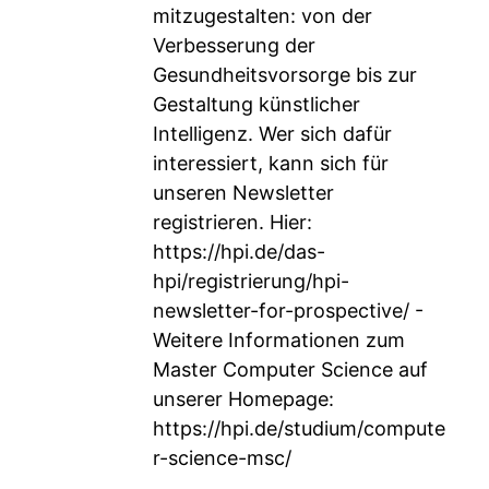
mitzugestalten: von der
Verbesserung der
Gesundheitsvorsorge bis zur
Gestaltung künstlicher
Intelligenz. Wer sich dafür
interessiert, kann sich für
unseren Newsletter
registrieren. Hier:
https://hpi.de/das-
hpi/registrierung/hpi-
newsletter-for-prospective/
-
Weitere Informationen zum
Master Computer Science auf
unserer Homepage:
https://hpi.de/studium/compute
r-science-msc/