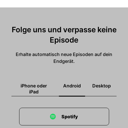
Folge uns und verpasse keine
Episode
Erhalte automatisch neue Episoden auf dein
Endgerät.
iPhone oder
Android
Desktop
iPad
Spotify