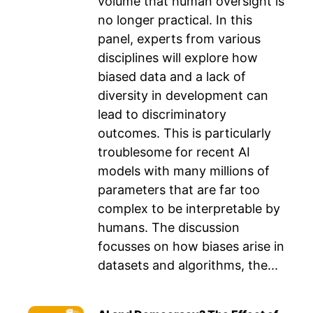
volume that human oversight is
no longer practical. In this
panel, experts from various
disciplines will explore how
biased data and a lack of
diversity in development can
lead to discriminatory
outcomes. This is particularly
troublesome for recent AI
models with many millions of
parameters that are far too
complex to be interpretable by
humans. The discussion
focusses on how biases arise in
datasets and algorithms, the...