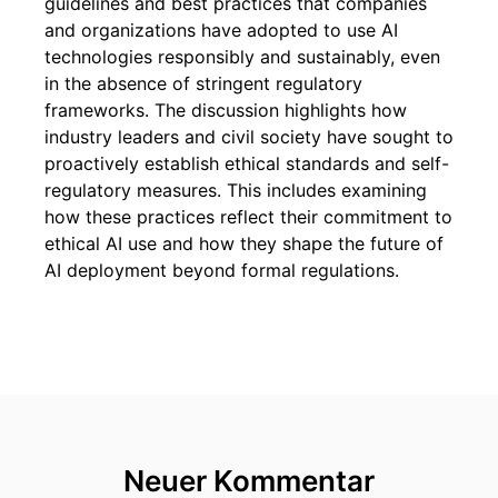
guidelines and best practices that companies
and organizations have adopted to use AI
technologies responsibly and sustainably, even
in the absence of stringent regulatory
frameworks. The discussion highlights how
industry leaders and civil society have sought to
proactively establish ethical standards and self-
regulatory measures. This includes examining
how these practices reflect their commitment to
ethical AI use and how they shape the future of
AI deployment beyond formal regulations.
Neuer Kommentar