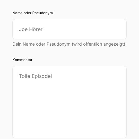
Name oder Pseudonym
Dein Name oder Pseudonym (wird öffentlich angezeigt)
Kommentar