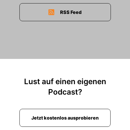
RSS Feed
Lust auf einen eigenen
Podcast?
Jetzt kostenlos ausprobieren