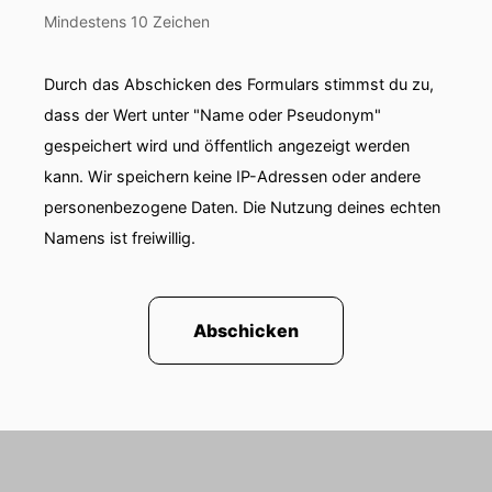
Mindestens 10 Zeichen
Durch das Abschicken des Formulars stimmst du zu,
dass der Wert unter "Name oder Pseudonym"
gespeichert wird und öffentlich angezeigt werden
kann. Wir speichern keine IP-Adressen oder andere
personenbezogene Daten. Die Nutzung deines echten
Namens ist freiwillig.
Abschicken