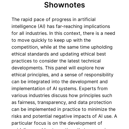
Shownotes
The rapid pace of progress in artificial
intelligence (AI) has far-reaching implications
for all industries. In this context, there is a need
to move quickly to keep up with the
competition, while at the same time upholding
ethical standards and updating ethical best
practices to consider the latest technical
developments. This panel will explore how
ethical principles, and a sense of responsibility
can be integrated into the development and
implementation of AI systems. Experts from
various industries discuss how principles such
as fairness, transparency, and data protection
can be implemented in practice to minimize the
risks and potential negative impacts of AI use. A
particular focus is on the development of