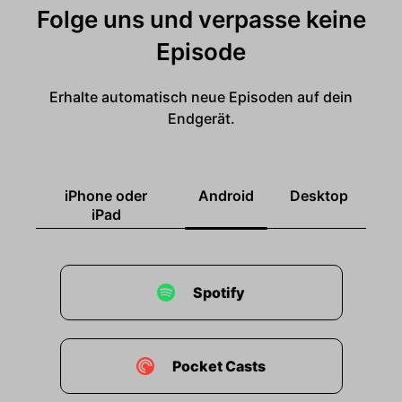
Folge uns und verpasse keine
Episode
Erhalte automatisch neue Episoden auf dein
Endgerät.
iPhone oder
Android
Desktop
iPad
Spotify
Pocket Casts