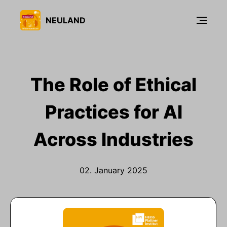
NEULAND
The Role of Ethical
Practices for AI
Across Industries
02. January 2025